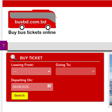
?
BUY TICKET
Leaving From:
*
Going To:
*
Departing On:
*
Search